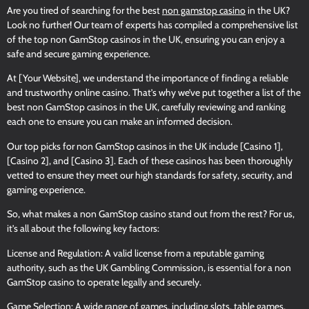
Are you tired of searching for the best
non gamstop casino
in the UK?
Look no further! Our team of experts has compiled a comprehensive list
of the top non GamStop casinos in the UK, ensuring you can enjoy a
safe and secure gaming experience.
At [Your Website], we understand the importance of finding a reliable
and trustworthy online casino. That’s why we’ve put together a list of the
best non GamStop casinos in the UK, carefully reviewing and ranking
each one to ensure you can make an informed decision.
Our top picks for non GamStop casinos in the UK include [Casino 1],
[Casino 2], and [Casino 3]. Each of these casinos has been thoroughly
vetted to ensure they meet our high standards for safety, security, and
gaming experience.
So, what makes a non GamStop casino stand out from the rest? For us,
it’s all about the following key factors:
License and Regulation: A valid license from a reputable gaming
authority, such as the UK Gambling Commission, is essential for a non
GamStop casino to operate legally and securely.
Game Selection: A wide range of games, including slots, table games,