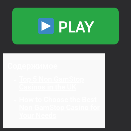
PLAY
Содержимое
Top 5 Non GamStop
Casinos in the UK
How to Choose the Best
Non GamStop Casino for
Your Needs