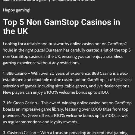
Happy gaming!
Top 5 Non GamStop Casinos in
the UK
Looking for a reliable and trustworthy online casino not on GamStop?
You’re in the right place! Our team has carefully curated a list of the top 5
non GamStop casinos in the UK, ensuring you can enjoy a seamless
gaming experience without any restrictions.
1. 888 Casino – With over 20 years of experience, 888 Casino is a well-
established and reputable online casino not on GamStop. It offers a vast
selection of games, including slots, table games, and live dealer options.
New players can enjoy a 100% welcome bonus up to £100.
2. Mr. Green Casino – This award-winning online casino not on GamStop
boasts an impressive game library, featuring over 1,000 titles from top
providers. Mr. Green offers a 100% welcome bonus up to £100, as well
as regular promotions and loyalty rewards.
3. Casimba Casino – With a focus on providing an exceptional gaming