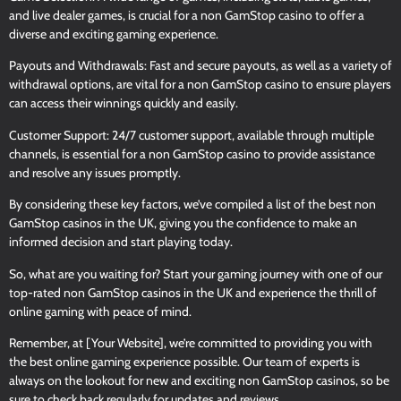
and live dealer games, is crucial for a non GamStop casino to offer a
diverse and exciting gaming experience.
Payouts and Withdrawals: Fast and secure payouts, as well as a variety of
withdrawal options, are vital for a non GamStop casino to ensure players
can access their winnings quickly and easily.
Customer Support: 24/7 customer support, available through multiple
channels, is essential for a non GamStop casino to provide assistance
and resolve any issues promptly.
By considering these key factors, we’ve compiled a list of the best non
GamStop casinos in the UK, giving you the confidence to make an
informed decision and start playing today.
So, what are you waiting for? Start your gaming journey with one of our
top-rated non GamStop casinos in the UK and experience the thrill of
online gaming with peace of mind.
Remember, at [Your Website], we’re committed to providing you with
the best online gaming experience possible. Our team of experts is
always on the lookout for new and exciting non GamStop casinos, so be
sure to check back regularly for updates and reviews.