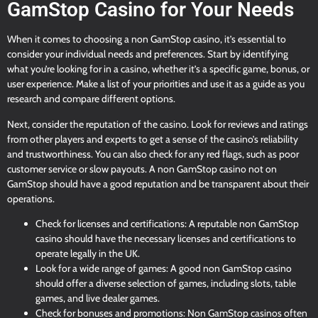
GamStop Casino for Your Needs
When it comes to choosing a non GamStop casino, it’s essential to
consider your individual needs and preferences. Start by identifying
what you’re looking for in a casino, whether it’s a specific game, bonus, or
user experience. Make a list of your priorities and use it as a guide as you
research and compare different options.
Next, consider the reputation of the casino. Look for reviews and ratings
from other players and experts to get a sense of the casino’s reliability
and trustworthiness. You can also check for any red flags, such as poor
customer service or slow payouts. A non GamStop casino not on
GamStop should have a good reputation and be transparent about their
operations.
Check for licenses and certifications: A reputable non GamStop
casino should have the necessary licenses and certifications to
operate legally in the UK.
Look for a wide range of games: A good non GamStop casino
should offer a diverse selection of games, including slots, table
games, and live dealer games.
Check for bonuses and promotions: Non GamStop casinos often