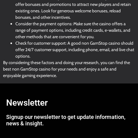
offer bonuses and promotions to attract new players and retain
existing ones. Look for generous welcome bonuses, reload
bonuses, and other incentives.
Consider the payment options: Make sure the casino offers a
range of payment options, including credit cards, e-wallets, and
other methods that are convenient for you.
Check for customer support: A good non GamStop casino should
offer 24/7 customer support, including phone, email, and live chat
options.
By considering these factors and doing your research, you can find the
best non GamStop casino for your needs and enjoy a safe and
enjoyable gaming experience.
Newsletter
Signup our newsletter to get update information,
news & insight.