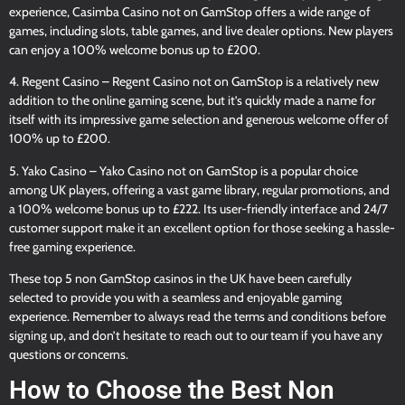
experience, Casimba Casino not on GamStop offers a wide range of
games, including slots, table games, and live dealer options. New players
can enjoy a 100% welcome bonus up to £200.
4. Regent Casino – Regent Casino not on GamStop is a relatively new
addition to the online gaming scene, but it’s quickly made a name for
itself with its impressive game selection and generous welcome offer of
100% up to £200.
5. Yako Casino – Yako Casino not on GamStop is a popular choice
among UK players, offering a vast game library, regular promotions, and
a 100% welcome bonus up to £222. Its user-friendly interface and 24/7
customer support make it an excellent option for those seeking a hassle-
free gaming experience.
These top 5 non GamStop casinos in the UK have been carefully
selected to provide you with a seamless and enjoyable gaming
experience. Remember to always read the terms and conditions before
signing up, and don’t hesitate to reach out to our team if you have any
questions or concerns.
How to Choose the Best Non