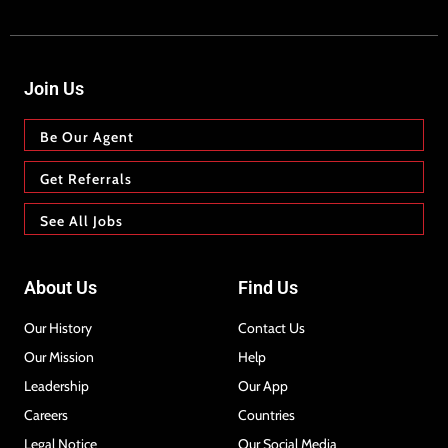
Join Us
Be Our Agent
Get Referrals
See All Jobs
About Us
Find Us
Our History
Contact Us
Our Mission
Help
Leadership
Our App
Careers
Countries
Legal Notice
Our Social Media