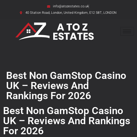
info@atozestates.co.uk
40 Station Road, London, United Kingdom, E12 5BT, LONDON
Best Non GamStop Casino
UK – Reviews And
Rankings For 2026
Best Non GamStop Casino
UK – Reviews And Rankings
For 2026