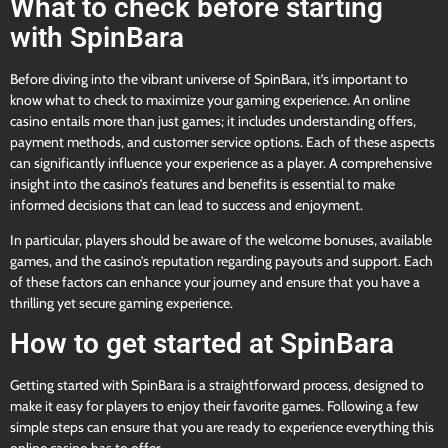
What to check before starting
with SpinBara
Before diving into the vibrant universe of SpinBara, it’s important to
know what to check to maximize your gaming experience. An online
casino entails more than just games; it includes understanding offers,
payment methods, and customer service options. Each of these aspects
can significantly influence your experience as a player. A comprehensive
insight into the casino’s features and benefits is essential to make
informed decisions that can lead to success and enjoyment.
In particular, players should be aware of the welcome bonuses, available
games, and the casino’s reputation regarding payouts and support. Each
of these factors can enhance your journey and ensure that you have a
thrilling yet secure gaming experience.
How to get started at SpinBara
Getting started with SpinBara is a straightforward process, designed to
make it easy for players to enjoy their favorite games. Following a few
simple steps can ensure that you are ready to experience everything this
online casino has to offer.