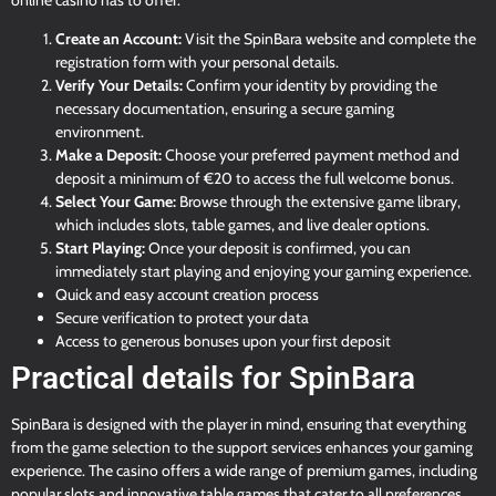
Create an Account:
Visit the SpinBara website and complete the
registration form with your personal details.
Verify Your Details:
Confirm your identity by providing the
necessary documentation, ensuring a secure gaming
environment.
Make a Deposit:
Choose your preferred payment method and
deposit a minimum of €20 to access the full welcome bonus.
Select Your Game:
Browse through the extensive game library,
which includes slots, table games, and live dealer options.
Start Playing:
Once your deposit is confirmed, you can
immediately start playing and enjoying your gaming experience.
Quick and easy account creation process
Secure verification to protect your data
Access to generous bonuses upon your first deposit
Practical details for SpinBara
SpinBara is designed with the player in mind, ensuring that everything
from the game selection to the support services enhances your gaming
experience. The casino offers a wide range of premium games, including
popular slots and innovative table games that cater to all preferences.