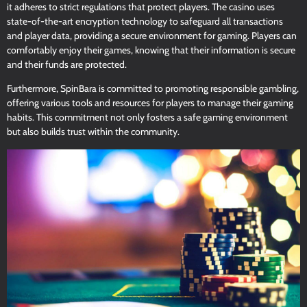
it adheres to strict regulations that protect players. The casino uses
state-of-the-art encryption technology to safeguard all transactions
and player data, providing a secure environment for gaming. Players can
comfortably enjoy their games, knowing that their information is secure
and their funds are protected.
Furthermore, SpinBara is committed to promoting responsible gambling,
offering various tools and resources for players to manage their gaming
habits. This commitment not only fosters a safe gaming environment
but also builds trust within the community.