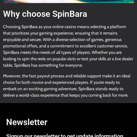
Why choose SpinBara
Choosing SpinBara as your online casino means selecting a platform
that prioritizes your gaming experience, ensuring that it remains
enjoyable and secure. With a diverse selection of games, generous
promotional offers, and a commitment to excellent customer service,
SpinBara meets the needs of all types of players. Whether you are
looking to spin the reels on popular slots or test your skills at a live dealer
table, SpinBara has something for everyone.
Moreover, the fast payout process and reliable support make it an ideal
choice for both novice and experienced players. If you’re ready to
embark on an exciting gaming adventure, SpinBara stands ready to
deliver a world-class experience that keeps you coming back for more.
Newsletter
Signup our newsletter to get update information,