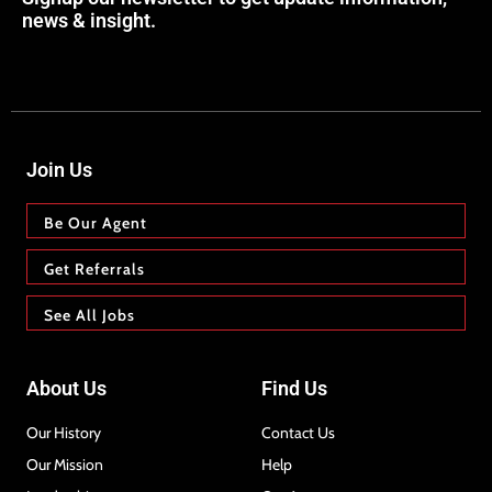
news & insight.
Join Us
Be Our Agent
Get Referrals
See All Jobs
About Us
Find Us
Our History
Contact Us
Our Mission
Help