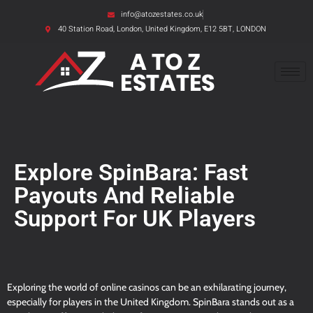
info@atozestates.co.uk
40 Station Road, London, United Kingdom, E12 5BT, LONDON
Explore SpinBara: Fast
Payouts And Reliable
Support For UK Players
Exploring the world of online casinos can be an exhilarating journey,
especially for players in the United Kingdom. SpinBara stands out as a