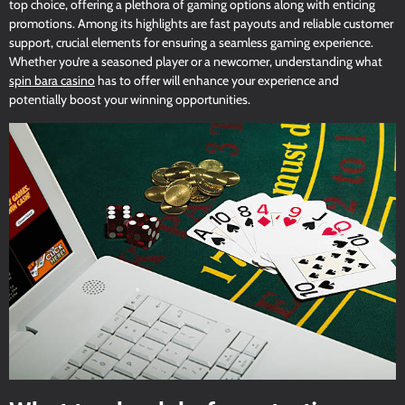
top choice, offering a plethora of gaming options along with enticing
promotions. Among its highlights are fast payouts and reliable customer
support, crucial elements for ensuring a seamless gaming experience.
Whether you’re a seasoned player or a newcomer, understanding what
spin bara casino
has to offer will enhance your experience and
potentially boost your winning opportunities.