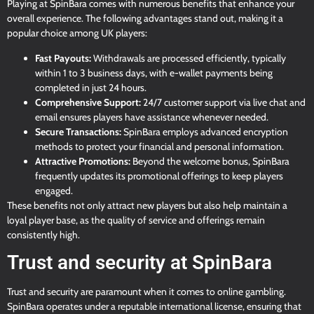
Playing at SpinBara comes with numerous benefits that enhance your
overall experience. The following advantages stand out, making it a
popular choice among UK players:
Fast Payouts:
Withdrawals are processed efficiently, typically
within 1 to 3 business days, with e-wallet payments being
completed in just 24 hours.
Comprehensive Support:
24/7 customer support via live chat and
email ensures players have assistance whenever needed.
Secure Transactions:
SpinBara employs advanced encryption
methods to protect your financial and personal information.
Attractive Promotions:
Beyond the welcome bonus, SpinBara
frequently updates its promotional offerings to keep players
engaged.
These benefits not only attract new players but also help maintain a
loyal player base, as the quality of service and offerings remain
consistently high.
Trust and security at SpinBara
Trust and security are paramount when it comes to online gambling.
SpinBara operates under a reputable international license, ensuring that