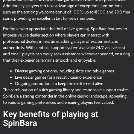
Additionally, players can take advantage of exceptional promotions,
such as the enticing welcome bonus of 100% up to €500 and 200 free
spins, providing an excellent start for new members.
For those who appreciate the thrill of live gaming, SpinBara features an
impressive live dealer section where players can interact with
professional dealers in real time, adding a layer of excitement and
authenticity. With a robust support system available 24/7 via live chat
and email, players can easily seek assistance whenever needed, ensuring
that their experience remains smooth and enjoyable.
Diverse gaming options, including slots and table games
Live dealer games for a realistic casino experience
Ongoing promotions to keep the excitement alive
The combination of a rich gaming library and responsive support makes
SpinBara a strong contender in the online casino landscape, appealing
to various gaming preferences and ensuring players feel valued.
Key benefits of playing at
SpinBara