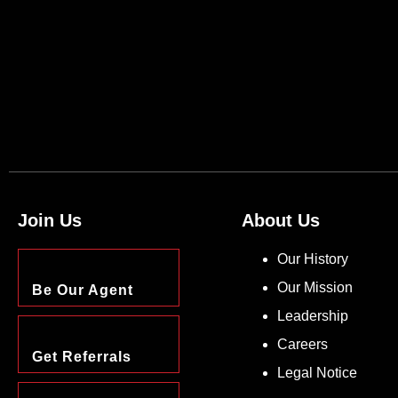
Join Us
About Us
Our History
Our Mission
Be Our Agent
Leadership
Careers
Get Referrals
Legal Notice