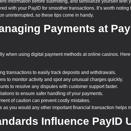
t information before submitting, and familiarize yourself with 
 with your PayID for smoother transactions. It’s worth noting t
ion uninterrupted, so these tips come in handy.
 Managing Payments at Pa
lly when using digital payment methods at online casinos. Here
g transactions to easily track deposits and withdrawals.
ons to monitor activity and spot any unusual charges quickly.
nts to resolve any disputes with customer support faster.
lations to ensure safer handling of your payments.
ent of caution can prevent costly mistakes.
 as you would any other important financial transaction helps m
ndards Influence PayID U