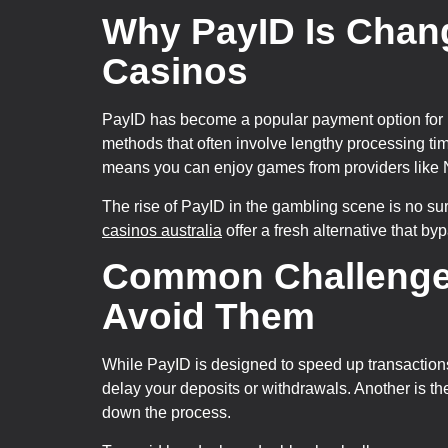
Why PayID Is Chang
Casinos
PayID has become a popular payment option for ma
methods that often involve lengthy processing ti
means you can enjoy games from providers like N
The rise of PayID in the gambling scene is no su
casinos australia
offer a fresh alternative that b
Common Challenges
Avoid Them
While PayID is designed to speed up transactions, 
delay your deposits or withdrawals. Another is the
down the process.