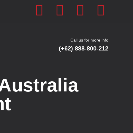
Call us for more info
(+62) 888-800-212
Australia
nt