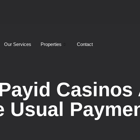
Our Services
Properties
Contact
Payid Casinos 
e Usual Payme