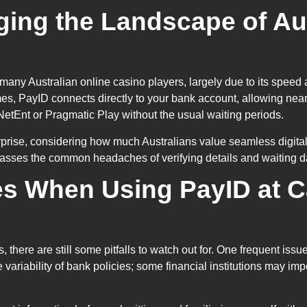
ing the Landscape of Aus
ny Australian online casino players, largely due to its speed 
mes, PayID connects directly to your bank account, allowing nea
etEnt or Pragmatic Play without the usual waiting periods.
rprise, considering how much Australians value seamless digita
ypasses the common headaches of verifying details and waiting da
 When Using PayID at C
there are still some pitfalls to watch out for. One frequent issu
 variability of bank policies; some financial institutions may imp