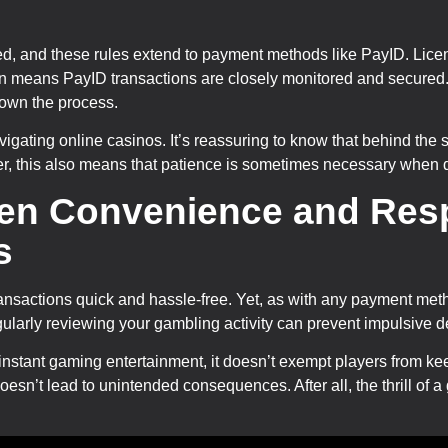
ed, and these rules extend to payment methods like PayID. Licen
means PayID transactions are closely monitored and secured. Th
down the process.
gating online casinos. It’s reassuring to know that behind the s
r, this also means that patience is sometimes necessary when d
n Convenience and Respo
s
 transactions quick and hassle-free. Yet, as with any payment meth
egularly reviewing your gambling activity can prevent impulsive de
 instant gaming entertainment, it doesn’t exempt players from 
esn’t lead to unintended consequences. After all, the thrill of a