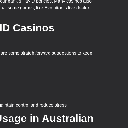
your bank’s PayID policies. Many casinos also
hat some games, like Evolution’s live dealer
yID Casinos
 are some straightforward suggestions to keep
aintain control and reduce stress.
sage in Australian