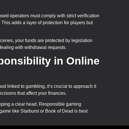
sed operators must comply with strict verification
is adds a layer of protection for players but
cenes, your funds are protected by legislation
ealing with withdrawal requests.
nsibility in Online
od linked to gambling, it’s crucial to approach it
cisions that affect your finances.
keeping a clear head. Responsible gaming
 game like Starburst or Book of Dead is best