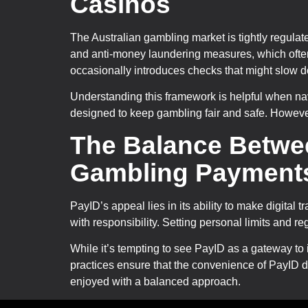
Casinos
The Australian gambling market is tightly regulat
and anti-money laundering measures, which often 
occasionally introduces checks that might slow 
Understanding this framework is helpful when navi
designed to keep gambling fair and safe. Howeve
The Balance Betwee
Gambling Payment
PayID’s appeal lies in its ability to make digital
with responsibility. Setting personal limits and r
While it’s tempting to see PayID as a gateway to
practices ensure that the convenience of PayID do
enjoyed with a balanced approach.