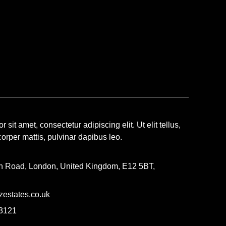
sit amet, consectetur adipiscing elit. Ut elit tellus,
orper mattis, pulvinar dapibus leo.
on Road, London, United Kingdom, E12 5BT,
zestates.co.uk
3121