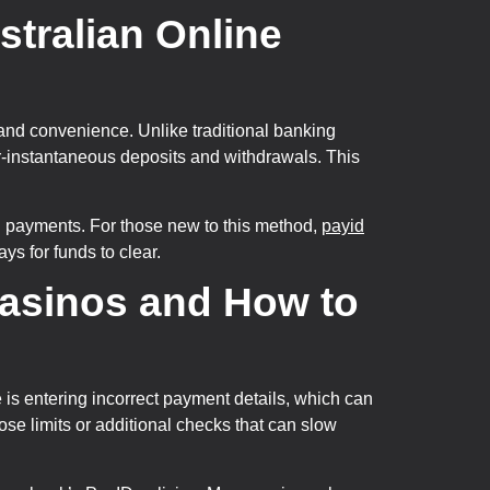
tralian Online
and convenience. Unlike traditional banking
r-instantaneous deposits and withdrawals. This
l payments. For those new to this method,
payid
ys for funds to clear.
asinos and How to
e is entering incorrect payment details, which can
ose limits or additional checks that can slow