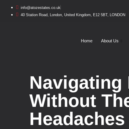
info@atozestates.co.uk
40 Station Road, London, United Kingdom, E12 5BT, LONDON
Home
About Us
Navigating 
Without Th
Headaches