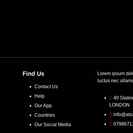
Find Us
Lorem ipsum dolor 
luctus nec ullamc
Contact Us
Help
40 Stati
LONDON
Our App
info@ato
Countries
0798671
Our Social Media