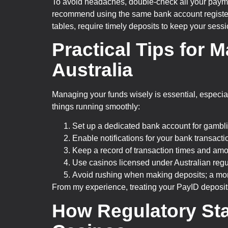
To avoid headaches, double-check all your paymen
recommend using the same bank account registered
tables, require timely deposits to keep your sess
Practical Tips for
Australia
Managing your funds wisely is essential, especia
things running smoothly:
Set up a dedicated bank account for gamblin
Enable notifications for your bank transacti
Keep a record of transaction times and amou
Use casinos licensed under Australian regu
Avoid rushing when making deposits; a mom
From my experience, treating your PayID deposits
How Regulatory Sta