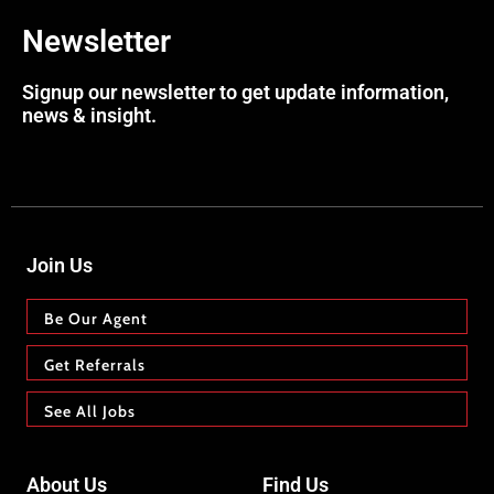
Newsletter
Signup our newsletter to get update information,
news & insight.
Join Us
Be Our Agent
Get Referrals
See All Jobs
About Us
Find Us