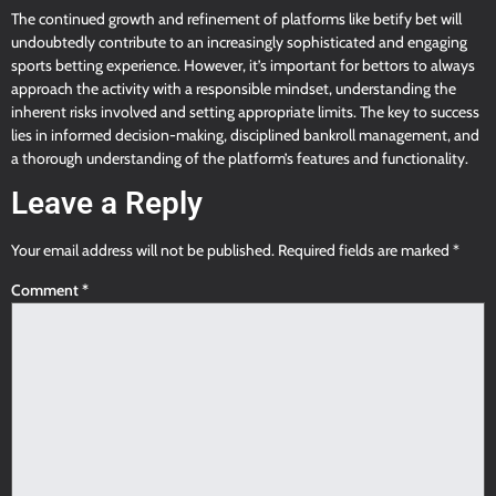
The continued growth and refinement of platforms like betify bet will
undoubtedly contribute to an increasingly sophisticated and engaging
sports betting experience. However, it’s important for bettors to always
approach the activity with a responsible mindset, understanding the
inherent risks involved and setting appropriate limits. The key to success
lies in informed decision-making, disciplined bankroll management, and
a thorough understanding of the platform’s features and functionality.
Leave a Reply
Your email address will not be published.
Required fields are marked
*
Comment
*