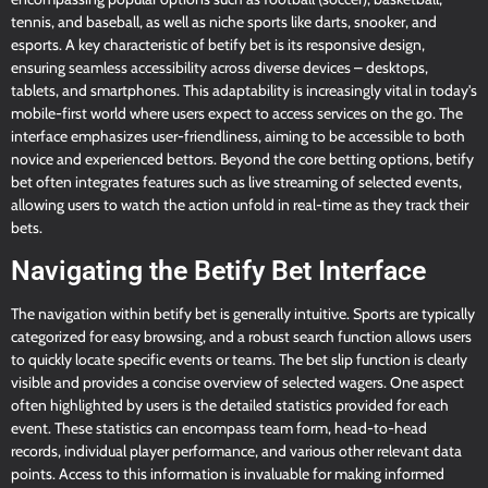
tennis, and baseball, as well as niche sports like darts, snooker, and
esports. A key characteristic of betify bet is its responsive design,
ensuring seamless accessibility across diverse devices – desktops,
tablets, and smartphones. This adaptability is increasingly vital in today's
mobile-first world where users expect to access services on the go. The
interface emphasizes user-friendliness, aiming to be accessible to both
novice and experienced bettors. Beyond the core betting options, betify
bet often integrates features such as live streaming of selected events,
allowing users to watch the action unfold in real-time as they track their
bets.
Navigating the Betify Bet Interface
The navigation within betify bet is generally intuitive. Sports are typically
categorized for easy browsing, and a robust search function allows users
to quickly locate specific events or teams. The bet slip function is clearly
visible and provides a concise overview of selected wagers. One aspect
often highlighted by users is the detailed statistics provided for each
event. These statistics can encompass team form, head-to-head
records, individual player performance, and various other relevant data
points. Access to this information is invaluable for making informed