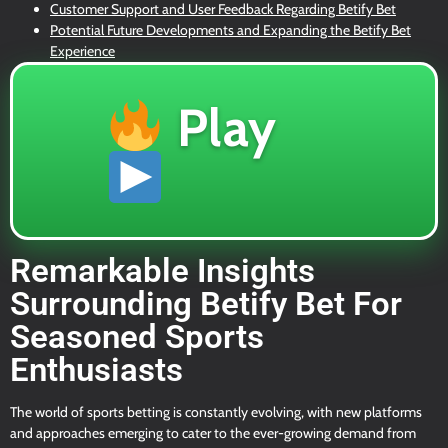
Customer Support and User Feedback Regarding Betify Bet
Potential Future Developments and Expanding the Betify Bet
Experience
Play
Remarkable Insights
Surrounding Betify Bet For
Seasoned Sports
Enthusiasts
The world of sports betting is constantly evolving, with new platforms
and approaches emerging to cater to the ever-growing demand from