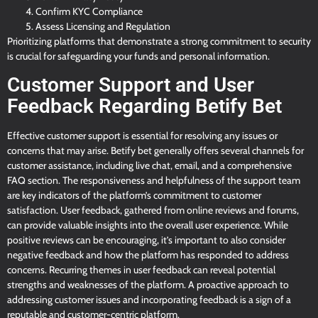
Confirm KYC Compliance
Assess Licensing and Regulation
Prioritizing platforms that demonstrate a strong commitment to security
is crucial for safeguarding your funds and personal information.
Customer Support and User
Feedback Regarding Betify Bet
Effective customer support is essential for resolving any issues or
concerns that may arise. Betify bet generally offers several channels for
customer assistance, including live chat, email, and a comprehensive
FAQ section. The responsiveness and helpfulness of the support team
are key indicators of the platform’s commitment to customer
satisfaction. User feedback, gathered from online reviews and forums,
can provide valuable insights into the overall user experience. While
positive reviews can be encouraging, it’s important to also consider
negative feedback and how the platform has responded to address
concerns. Recurring themes in user feedback can reveal potential
strengths and weaknesses of the platform. A proactive approach to
addressing customer issues and incorporating feedback is a sign of a
reputable and customer-centric platform.