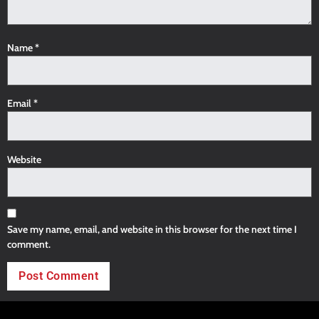
Name
*
Email
*
Website
Save my name, email, and website in this browser for the next time I
comment.