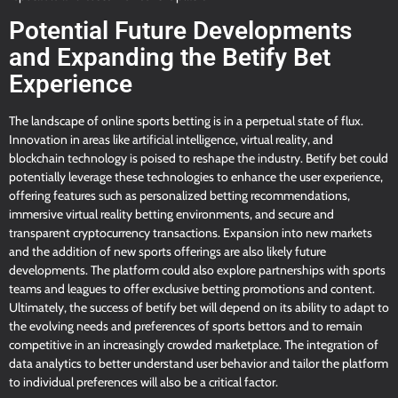
Potential Future Developments
and Expanding the Betify Bet
Experience
The landscape of online sports betting is in a perpetual state of flux.
Innovation in areas like artificial intelligence, virtual reality, and
blockchain technology is poised to reshape the industry. Betify bet could
potentially leverage these technologies to enhance the user experience,
offering features such as personalized betting recommendations,
immersive virtual reality betting environments, and secure and
transparent cryptocurrency transactions. Expansion into new markets
and the addition of new sports offerings are also likely future
developments. The platform could also explore partnerships with sports
teams and leagues to offer exclusive betting promotions and content.
Ultimately, the success of betify bet will depend on its ability to adapt to
the evolving needs and preferences of sports bettors and to remain
competitive in an increasingly crowded marketplace. The integration of
data analytics to better understand user behavior and tailor the platform
to individual preferences will also be a critical factor.