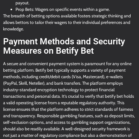
payout.
Prop Bets: Wagers on specific events within a game.
The breadth of betting options available fosters strategic thinking and
allows bettors to tailor their wagers to their individual preferences and
knowledge.
Payment Methods and Security
Measures on Betify Bet
A secure and convenient payment system is paramount for any online
betting platform. Betify bet typically supports a variety of payment
methods, including credit/debit cards (Visa, Mastercard), e-wallets
(PayPal, Skrill, Neteller), and bank transfers. The platform employs
industry-standard encryption technology to protect financial
transactions and personal data. It’s crucial to verify that betify bet holds
a valid operating license from a reputable regulatory authority. This
license ensures that the platform adheres to strict standards of fairness
and transparency. Responsible gambling features, such as deposit limits,
self-exclusion options, and access to gambling support organizations,
should also be readily available. A well-designed security framework is
not just a matter of regulatory compliance but also a demonstration of