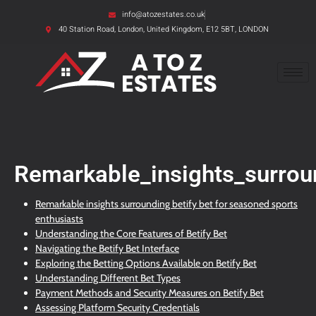
info@atozestates.co.uk
40 Station Road, London, United Kingdom, E12 5BT, LONDON
Remarkable_insights_surrou
Remarkable insights surrounding betify bet for seasoned sports
enthusiasts
Understanding the Core Features of Betify Bet
Navigating the Betify Bet Interface
Exploring the Betting Options Available on Betify Bet
Understanding Different Bet Types
Payment Methods and Security Measures on Betify Bet
Assessing Platform Security Credentials