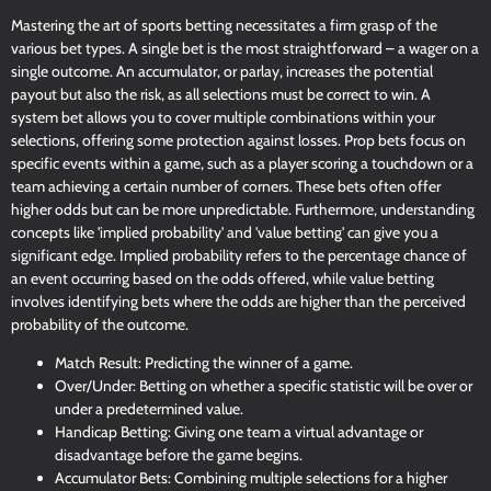
Mastering the art of sports betting necessitates a firm grasp of the
various bet types. A single bet is the most straightforward – a wager on a
single outcome. An accumulator, or parlay, increases the potential
payout but also the risk, as all selections must be correct to win. A
system bet allows you to cover multiple combinations within your
selections, offering some protection against losses. Prop bets focus on
specific events within a game, such as a player scoring a touchdown or a
team achieving a certain number of corners. These bets often offer
higher odds but can be more unpredictable. Furthermore, understanding
concepts like 'implied probability' and 'value betting' can give you a
significant edge. Implied probability refers to the percentage chance of
an event occurring based on the odds offered, while value betting
involves identifying bets where the odds are higher than the perceived
probability of the outcome.
Match Result: Predicting the winner of a game.
Over/Under: Betting on whether a specific statistic will be over or
under a predetermined value.
Handicap Betting: Giving one team a virtual advantage or
disadvantage before the game begins.
Accumulator Bets: Combining multiple selections for a higher