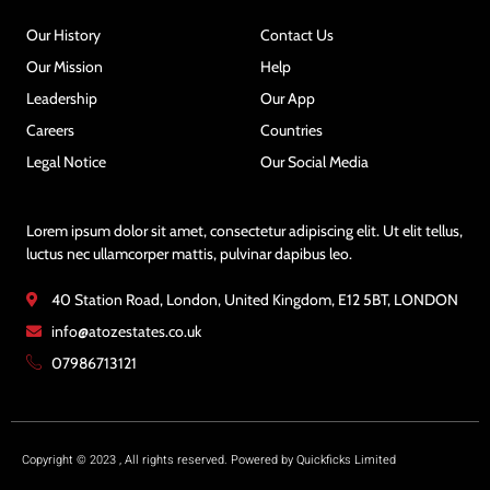
Our History
Contact Us
Our Mission
Help
Leadership
Our App
Careers
Countries
Legal Notice
Our Social Media
Lorem ipsum dolor sit amet, consectetur adipiscing elit. Ut elit tellus,
luctus nec ullamcorper mattis, pulvinar dapibus leo.
40 Station Road, London, United Kingdom, E12 5BT, LONDON
info@atozestates.co.uk
07986713121
Copyright © 2023 , All rights reserved. Powered by Quickficks Limited