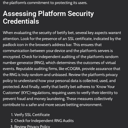
the platform’s commitment to protecting its users.
Assessing Platform Security
Credentials
When evaluating the security of betify bet, several key aspects warrant
attention. Look for the presence of an SSL certificate, indicated by the
padlock icon in the browser’s address bar. This ensures that
communication between your device and the platform’s servers is
encrypted. Check for independent auditing of the platform’s random
number generator (RNG), which determines the outcomes of virtual
events. Reputable auditing firms, like eCOGRA, provide assurance that
the RNG is truly random and unbiased. Review the platform’s privacy
policy to understand how your personal data is collected, used, and
protected. And finally, verify that betify bet adheres to ‘Know Your
Customer’ (KYC) regulations, requiring users to verify their identity to
prevent fraud and money laundering. These measures collectively
contribute to a safer and more secure betting environment.
Verify SSL Certificate
Check for Independent RNG Audits
Review Privacy Policy