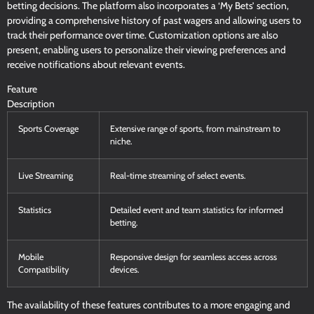
betting decisions. The platform also incorporates a ‘My Bets’ section,
providing a comprehensive history of past wagers and allowing users to
track their performance over time. Customization options are also
present, enabling users to personalize their viewing preferences and
receive notifications about relevant events.
Feature
Description
Sports Coverage
Extensive range of sports, from mainstream to
niche.
Live Streaming
Real-time streaming of select events.
Statistics
Detailed event and team statistics for informed
betting.
Mobile
Responsive design for seamless access across
Compatibility
devices.
The availability of these features contributes to a more engaging and