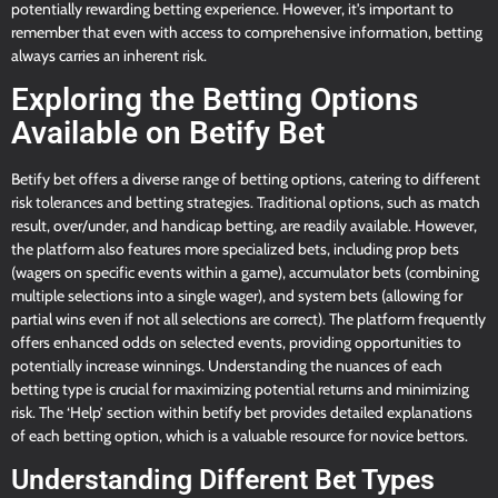
potentially rewarding betting experience. However, it's important to
remember that even with access to comprehensive information, betting
always carries an inherent risk.
Exploring the Betting Options
Available on Betify Bet
Betify bet offers a diverse range of betting options, catering to different
risk tolerances and betting strategies. Traditional options, such as match
result, over/under, and handicap betting, are readily available. However,
the platform also features more specialized bets, including prop bets
(wagers on specific events within a game), accumulator bets (combining
multiple selections into a single wager), and system bets (allowing for
partial wins even if not all selections are correct). The platform frequently
offers enhanced odds on selected events, providing opportunities to
potentially increase winnings. Understanding the nuances of each
betting type is crucial for maximizing potential returns and minimizing
risk. The ‘Help’ section within betify bet provides detailed explanations
of each betting option, which is a valuable resource for novice bettors.
Understanding Different Bet Types