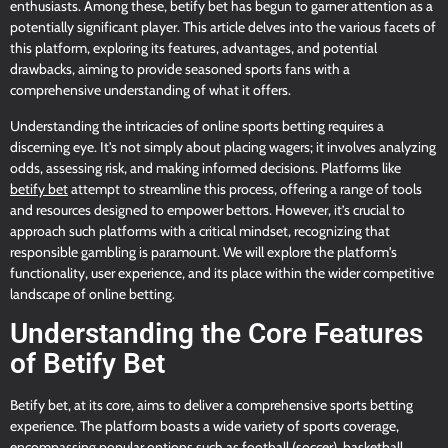
enthusiasts. Among these, betify bet has begun to garner attention as a
potentially significant player. This article delves into the various facets of
this platform, exploring its features, advantages, and potential
drawbacks, aiming to provide seasoned sports fans with a
comprehensive understanding of what it offers.
Understanding the intricacies of online sports betting requires a
discerning eye. It's not simply about placing wagers; it involves analyzing
odds, assessing risk, and making informed decisions. Platforms like
betify bet
attempt to streamline this process, offering a range of tools
and resources designed to empower bettors. However, it’s crucial to
approach such platforms with a critical mindset, recognizing that
responsible gambling is paramount. We will explore the platform's
functionality, user experience, and its place within the wider competitive
landscape of online betting.
Understanding the Core Features
of Betify Bet
Betify bet, at its core, aims to deliver a comprehensive sports betting
experience. The platform boasts a wide variety of sports coverage,
encompassing popular options such as football (soccer), basketball,