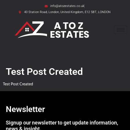
info@atozestates.co.uk
40 Station Road, London, United Kingdom, E12 5BT, LONDON
Test Post Created
Test Post Created
Newsletter
Signup our newsletter to get update information,
news & insight.