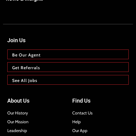
Join Us
Be Our Agent
Get Referrals
See All Jobs
About Us
Find Us
Our History
Contact Us
Our Mission
Help
Leadership
Our App