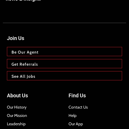
Join Us
Be Our Agent
Get Referrals
See All Jobs
About Us
Find Us
Our History
Contact Us
Our Mission
Help
Leadership
Our App