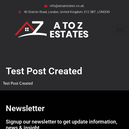
info@atozestates.co.uk
40 Station Road, London, United Kingdom, E12 5BT, LONDON
Test Post Created
Test Post Created
Newsletter
Signup our newsletter to get update information,
news & insight.