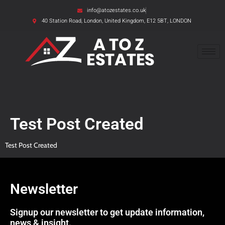
info@atozestates.co.uk
40 Station Road, London, United Kingdom, E12 5BT, LONDON
Test Post Created
Test Post Created
Newsletter
Signup our newsletter to get update information,
news & insight.