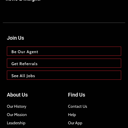
Join Us
Be Our Agent
Get Referrals
See All Jobs
About Us
Find Us
Our History
Contact Us
Our Mission
Help
Leadership
Our App