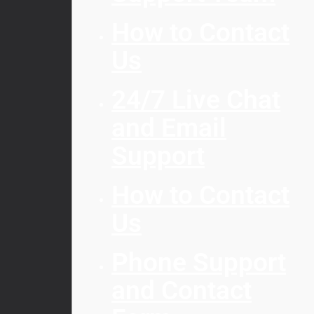
How to Contact
Us
24/7 Live Chat
and Email
Support
How to Contact
Us
Phone Support
and Contact