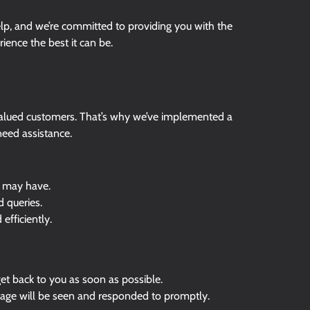
help, and we’re committed to providing you with the
ience the best it can be.
 valued customers. That’s why we’ve implemented a
eed assistance.
u may have.
 queries.
efficiently.
get back to you as soon as possible.
sage will be seen and responded to promptly.