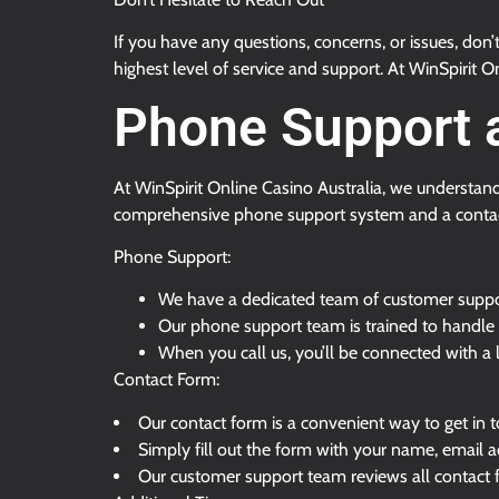
If you have any questions, concerns, or issues, don
highest level of service and support. At WinSpirit O
Phone Support 
At WinSpirit Online Casino Australia, we understa
comprehensive phone support system and a contact
Phone Support:
We have a dedicated team of customer suppor
Our phone support team is trained to handle
When you call us, you’ll be connected with a l
Contact Form:
Our contact form is a convenient way to get in to
Simply fill out the form with your name, email a
Our customer support team reviews all contact 