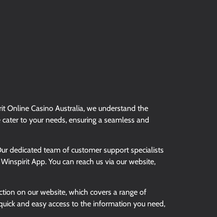
rit Online Casino Australia, we understand the
we cater to your needs, ensuring a seamless and
 Our dedicated team of customer support specialists
 Winspirit App. You can reach us via our website,
ion on our website, which covers a range of
 quick and easy access to the information you need,