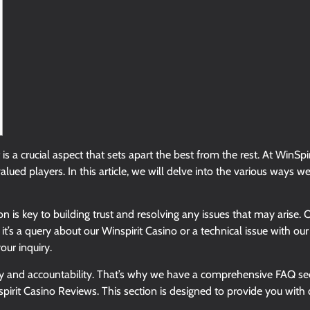
s a crucial aspect that sets apart the best from the rest. At WinSpi
lued players. In this article, we will delve into the various ways 
on is key to building trust and resolving any issues that may arise.
it’s a query about our Winspirit Casino or a technical issue with our
our inquiry.
 and accountability. That’s why we have a comprehensive FAQ sect
pirit Casino Reviews. This section is designed to provide you with