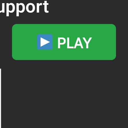
upport
PLAY