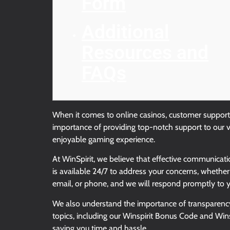
Form
Additional
Resources and
FAQs
When it comes to online casinos, customer support i
importance of providing top-notch support to our va
enjoyable gaming experience.
At WinSpirit, we believe that effective communicati
is available 24/7 to address your concerns, whether 
email, or phone, and we will respond promptly to y
We also understand the importance of transparency
topics, including our Winspirit Bonus Code and Wins
saving you time and hassle.