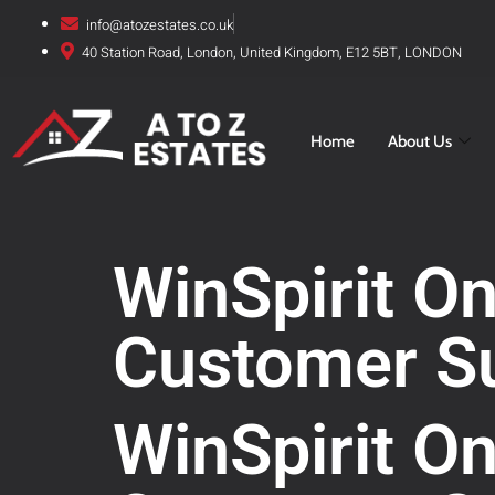
info@atozestates.co.uk
40 Station Road, London, United Kingdom, E12 5BT, LONDON
Home
About Us
WinSpirit On
Customer S
WinSpirit On