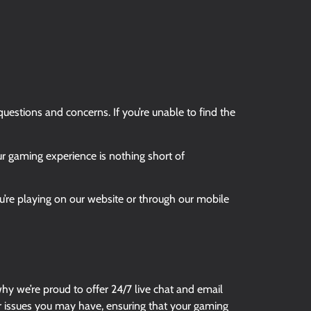
stions and concerns. If you’re unable to find the
ur gaming experience is nothing short of
’re playing on our website or through our mobile
hy we’re proud to offer 24/7 live chat and email
or issues you may have, ensuring that your gaming