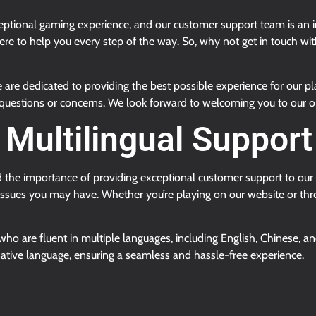
eptional gaming experience, and our customer support team is an i
re to help you every step of the way. So, why not get in touch wit
 are dedicated to providing the best possible experience for our p
ny questions or concerns. We look forward to welcoming you to our 
Multilingual Suppor
d the importance of providing exceptional customer support to our
r issues you may have. Whether you’re playing on our website or th
who are fluent in multiple languages, including English, Chinese,
ative language, ensuring a seamless and hassle-free experience.