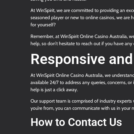
At WinSpirit, we are committed to providing an exc
seasoned player or new to online casinos, we are he
for yourself?
Remember, at WinSpirit Online Casino Australia, we
help, so don’t hesitate to reach out if you have a
Responsive and 
At WinSpirit Online Casino Australia, we understan
available 24/7 to address any queries, concerns, o
help is just a click away.
Our support team is comprised of industry experts 
you’re from, you can communicate with us in your n
How to Contact Us