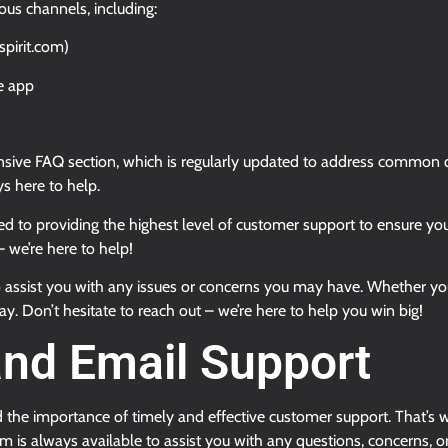
ous channels, including:
pirit.com)
e app
ive FAQ section, which is regularly updated to address common que
ys here to help.
ed to providing the highest level of customer support to ensure yo
 we’re here to help!
 assist you with any issues or concerns you may have. Whether you
way. Don’t hesitate to reach out – we’re here to help you win big!
and Email Support
 the importance of timely and effective customer support. That’s w
am is always available to assist you with any questions, concerns, 