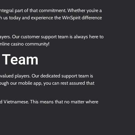
ntegral part of that commitment. Whether you’re a
h us today and experience the WinSpirit difference
layers. Our customer support team is always here to
online casino community!
t Team
 valued players. Our dedicated support team is
rough our mobile app, you can rest assured that
 and Vietnamese. This means that no matter where