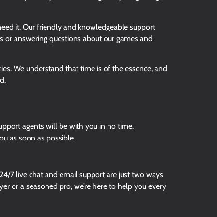
 need it. Our friendly and knowledgeable support
ues or answering questions about our games and
ies. We understand that time is of the essence, and
d.
upport agents will be with you in no time.
you as soon as possible.
24/7 live chat and email support are just two ways
yer or a seasoned pro, we’re here to help you every