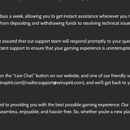
7 days a week, allowing you to get instant assistance whenever you
 from depositing and withdrawing funds to resolving technical iss
t assured that our support team will respond promptly to your quer
cient support to ensure that your gaming experience is uninterrupte
on the “Live Chat” button on our website, and one of our friendly s
nspirit.com](mailto:support@winspirit.com), and we’ll get back to 
ed to providing you with the best possible gaming experience. Our 
 seamless, enjoyable, and hassle-free. So, whether you’re a new pla