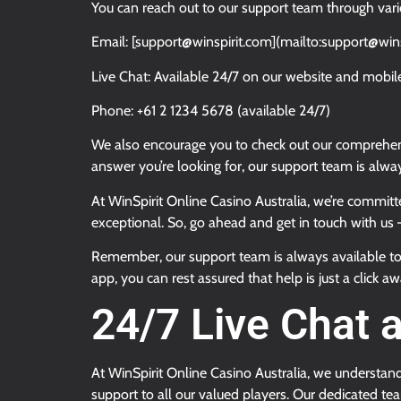
You can reach out to our support team through vari
Email: [support@winspirit.com](mailto:support@wins
Live Chat: Available 24/7 on our website and mobil
Phone: +61 2 1234 5678 (available 24/7)
We also encourage you to check out our comprehens
answer you’re looking for, our support team is alwa
At WinSpirit Online Casino Australia, we’re committ
exceptional. So, go ahead and get in touch with us –
Remember, our support team is always available to
app, you can rest assured that help is just a click a
24/7 Live Chat 
At WinSpirit Online Casino Australia, we understand
support to all our valued players. Our dedicated te