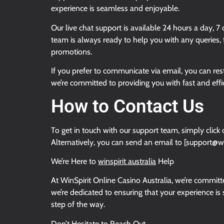
experience is seamless and enjoyable.
Our live chat support is available 24 hours a day, 
team is always ready to help you with any queries,
promotions.
If you prefer to communicate via email, you can res
we’re committed to providing you with fast and effi
How to Contact Us
To get in touch with our support team, simply click 
Alternatively, you can send an email to [support@wi
We’re Here to
winspirit australia
Help
At WinSpirit Online Casino Australia, we’re committ
we’re dedicated to ensuring that your experience is
step of the way.
Don’t Hesitate to Reach Out