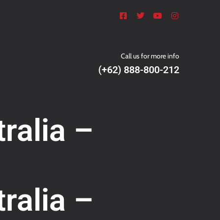
Call us for more info
(+62) 888-800-212
ralia –
ralia –