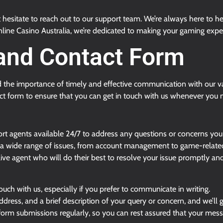
’t hesitate to reach out to our support team. We’re always here to 
nline Casino Australia, we’re dedicated to making your gaming exper
and Contact Form
nd the importance of timely and effective communication with our
 form to ensure that you can get in touch with us whenever you n
t agents available 24/7 to address any questions or concerns yo
 a wide range of issues, from account management to game-related
ive agent who will do their best to resolve your issue promptly and 
uch with us, especially if you prefer to communicate in writing.
ddress, and a brief description of your query or concern, and we’ll 
form submissions regularly, so you can rest assured that your mes