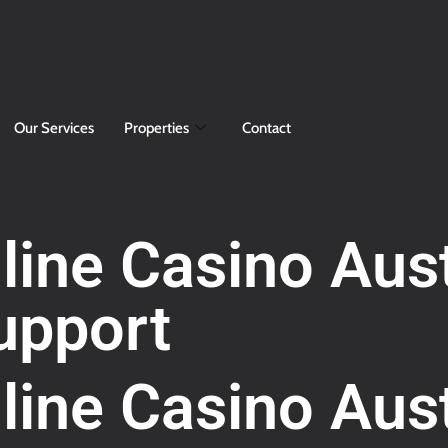
Our Services
Properties
Contact
line Casino Aust
upport
line Casino Aust