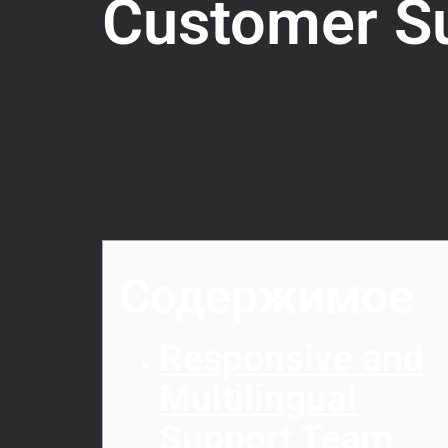
Customer S
Содержимое
Responsive and
Multilingual
Support Team