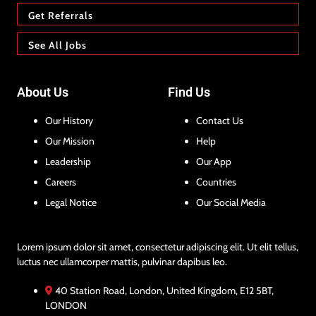
Get Referrals
See All Jobs
About Us
Find Us
Our History
Contact Us
Our Mission
Help
Leadership
Our App
Careers
Countries
Legal Notice
Our Social Media
Lorem ipsum dolor sit amet, consectetur adipiscing elit. Ut elit tellus,
luctus nec ullamcorper mattis, pulvinar dapibus leo.
40 Station Road, London, United Kingdom, E12 5BT,
LONDON