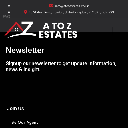
info@atozestates.co.uk
40 Station Road, London, United Kingdom, E12 5BT, LONDON
FAQ
Newsletter
Signup our newsletter to get update information,
news & insight.
Join Us
Be Our Agent